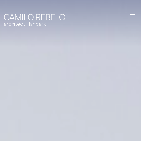
CAMILO REBELO
architect - landark